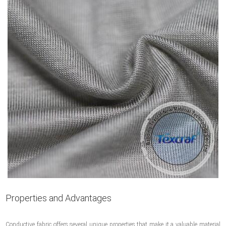
Properties and Advantages
Conductive fabric offers several unique properties that make it a valuable material