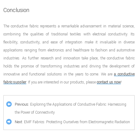
Conclusion
The conductive fabric represents a remarkable advancement in material science,
combining the qualities of traditional textiles with electrical conductivity. Its
flexibility, conductivity, and ease of integration make it invaluable in diverse
applications ranging from electronics and healthcare to fashion and automotive
industries. As further research and innovation take place, the conductive fabric
holds the promise of transforming industries and driving the development of
innovative and functional solutions in the years to come. We are
a conductive
fabric supplier
. If you are interested in our products, please
contact us now
!
Previous:
Exploring the Applications of Conductive Fabric: Harnessing
the Power of Connectivity
Next:
EMF Fabrics: Protecting Ourselves from Electromagnetic Radiation