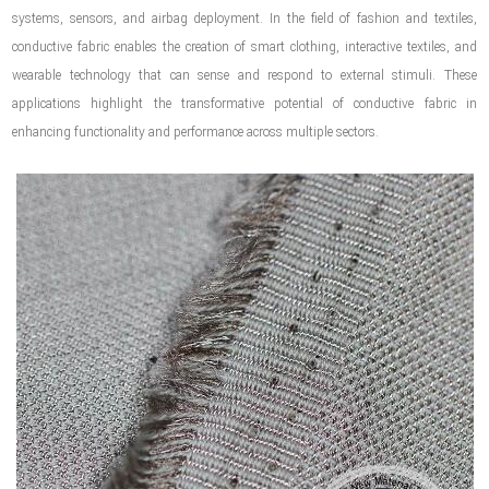
systems, sensors, and airbag deployment. In the field of fashion and textiles,
conductive fabric enables the creation of smart clothing, interactive textiles, and
wearable technology that can sense and respond to external stimuli. These
applications highlight the transformative potential of conductive fabric in
enhancing functionality and performance across multiple sectors.