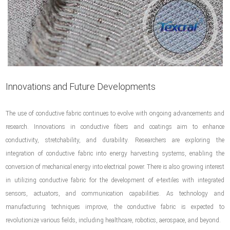
Innovations and Future Developments
The use of conductive fabric continues to evolve with ongoing advancements and
research. Innovations in conductive fibers and coatings aim to enhance
conductivity, stretchability, and durability. Researchers are exploring the
integration of conductive fabric into energy harvesting systems, enabling the
conversion of mechanical energy into electrical power. There is also growing interest
in utilizing conductive fabric for the development of e-textiles with integrated
sensors, actuators, and communication capabilities. As technology and
manufacturing techniques improve, the conductive fabric is expected to
revolutionize various fields, including healthcare, robotics, aerospace, and beyond.