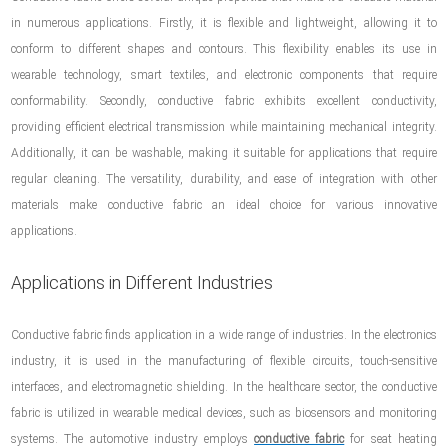
in numerous applications. Firstly, it is flexible and lightweight, allowing it to
conform to different shapes and contours. This flexibility enables its use in
wearable technology, smart textiles, and electronic components that require
conformability. Secondly, conductive fabric exhibits excellent conductivity,
providing efficient electrical transmission while maintaining mechanical integrity.
Additionally, it can be washable, making it suitable for applications that require
regular cleaning. The versatility, durability, and ease of integration with other
materials make conductive fabric an ideal choice for various innovative
applications.
Applications in Different Industries
Conductive fabric finds application in a wide range of industries. In the electronics
industry, it is used in the manufacturing of flexible circuits, touch-sensitive
interfaces, and electromagnetic shielding. In the healthcare sector, the conductive
fabric is utilized in wearable medical devices, such as biosensors and monitoring
systems. The automotive industry employs
conductive fabric
for seat heating