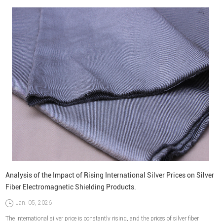
Analysis of the Impact of Rising International Silver Prices on Silver
Fiber Electromagnetic Shielding Products.
Jan. 05, 2026
The international silver price is constantly rising, and the prices of silver fiber