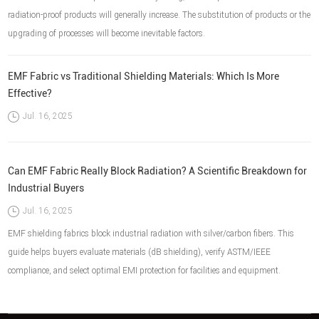
radiation-proof products will generally increase. The substitution of products or the
upgrading of processes will become inevitable factors.
EMF Fabric vs Traditional Shielding Materials: Which Is More
Effective?
Jul. 16, 2025
Can EMF Fabric Really Block Radiation? A Scientific Breakdown for
Industrial Buyers
Jul. 16, 2025
EMF shielding fabrics block industrial radiation with silver/carbon fibers. This
guide helps buyers evaluate materials (dB shielding), verify ASTM/IEEE
compliance, and select optimal EMI protection for facilities and equipment.