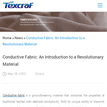
Home
>
News
>
Conductive Fabric: An Introduction to a
Revolutionary Material
Conductive Fabric: An Introduction to a Revolutionary
Material
Share:
May. 05, 2023
Conductive fabric
is a groundbreaking material that combines the properties of
traditional textiles with electrical conductivity. With its unique ability to transmit