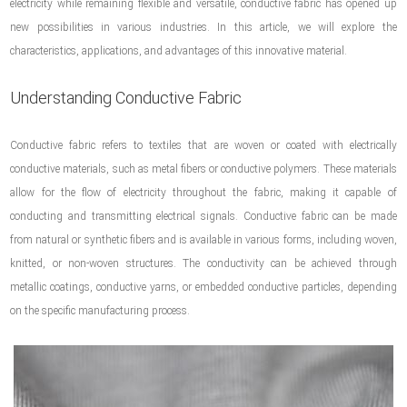
electricity while remaining flexible and versatile, conductive fabric has opened up
new possibilities in various industries. In this article, we will explore the
characteristics, applications, and advantages of this innovative material.
Understanding Conductive Fabric
Conductive fabric refers to textiles that are woven or coated with electrically
conductive materials, such as metal fibers or conductive polymers. These materials
allow for the flow of electricity throughout the fabric, making it capable of
conducting and transmitting electrical signals. Conductive fabric can be made
from natural or synthetic fibers and is available in various forms, including woven,
knitted, or non-woven structures. The conductivity can be achieved through
metallic coatings, conductive yarns, or embedded conductive particles, depending
on the specific manufacturing process.