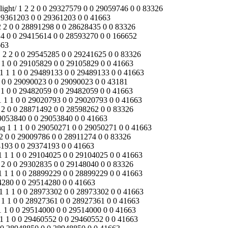
yuan.reanodb2b.com/index.php/Content/Pagedis/lists/id/17/catid/18/hcatid/media/video/led-street-light/faq/solar-garden-light/download/ 1 1 1 0 0 28935575 0 0 28935575 0 0 41663 /jinyuan.reanodb2b.com/index.php/Content/Pagedis/lists/id/25/catid/18/hcatid/news/download/media/battery/about-us/ 1 0 0 0 1 0 0 29054433 0 0 29054433 0 /jinyuan.reanodb2b.com/index.php/Content/Pagedis/lists/id/20/catid/18/hcatid/contact-us/about-us/solar-garden-light/media/faq 1 0 0 0 1 0 0 29054161 0 0 29054161 0 /jinyuan.reanodb2b.com/index.php/Content/Pagedis/lists/id/25/catid/18/hcatid/battery/products/about-us/solar-inverters 1 1 1 0 0 29499273 0 0 29499273 0 0 41663 /jinyuan.reanodb2b.com/index.php/Content/Pagedis/lists/id/20/catid/18/hcatid/download/media/news/led-flood-light/solution/contact-us/ 1 1 1 0 0 29249174 0 0 29249174 0 0 41663 /jinyuan.reanodb2b.com/index.php/Content/Pagedis/lists/id/17/catid/18/hcatid/products/battery/solution/media/download/news/faq/ 1 2 2 0 0 29394496 0 0 29034322 0 0 83326 /jinyuan.reanodb2b.com/index.php/Content/Pagedis/lists/id/22/catid/18/hcatid/battery/about-us/news/solar-controller/products/ 1 2 2 0 0 29290968 0 0 29121340 0 0 83326 /jinyuan.reanodb2b.com/index.php/Content/Pagedis/lists/id/22/catid/18/hcatid/led-flood-light/faq/media/battery/about-us/solar-inverters/ 1 2 2 0 0 29321093 0 0 29068600 0 0 83326 /jinyuan.reanodb2b.com/index.php/Content/Pagedis/lists/id/22/catid/18/hcatid/faq/contact-us/download/about-us/products/solar-inverters/ 1 1 1 0 0 28925761 0 0 28925761 0 0 41663 /jinyuan.reanodb2b.com/index.php/Content/Pagedis/lists/id/23/catid/18/hcatid/engineering-street-lights/media/news/led-street-light/about-us/ 1 2 2 0 0 29142396 0 0 29020465 0 0 83326 /jinyuan.reanodb2b.com/index.php/Content/Pagedis/lists/id/17/catid/18/hcatid/battery/solar-inverters/solution/faq/media/contact-us/download/ 1 1 1 0 0 29253067 0 0 29253067 0 0 41663 /jinyuan.reanodb2b.com/index.php/Content/Pagedis/lists/id/17/catid/18/hcatid/about-us/solution/battery/download/faq/media/news/products/ 1 1 1 0 0 29022813 0 0 29022813 0 0 43181 /jinyuan.reanodb2b.com/index.php/products/solar-street-light/battery/solar-photovoltaic-panels/about-us/media/led-flood-light/download/ 1 2 2 0 0 29412817 0 0 29027639 0 0 83326 /jinyuan.reanodb2b.com/index.php/Content/Pagedis/lists/id/20/catid/18/hcatid/download/products/battery/news/solution/faq/contact-us/media/ 1 1 1 0 0 28928823 0 0 28928823 0 0 41663 /jinyuan.reanodb2b.com/index.php/Content/Pagedis/lists/id/21/catid/18/hcatid/download/battery/engineering-street-lights/led-flood-light/faq/ 1 1 1 0 0 29533258 0 0 29533258 0 0 41770 /index.php/Content/Pagedis/lists/id/4