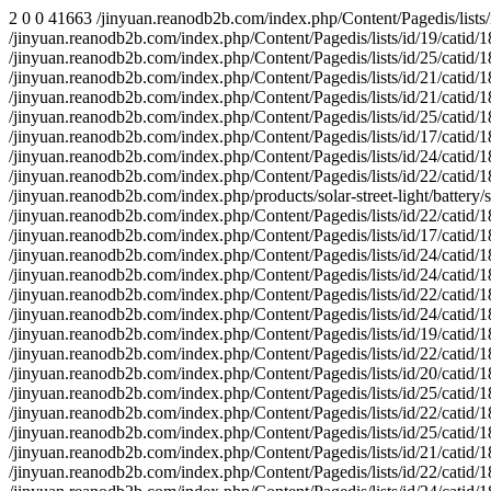
2 0 0 41663 /jinyuan.reanodb2b.com/index.php/Content/Pagedis/lists/id/20/catid/18/hcatid/about-us/products/media/contact-us/faq/solar-wall-light/ 1 2 2 0 0 29327579 0 0 29059746 0 0 83326 /jinyuan.reanodb2b.com/index.php/Content/Pagedis/lists/id/19/catid/18/hcatid/solution/media/battery/solar-garden-light/contact-us/ 1 1 1 0 0 29361203 0 0 29361203 0 0 41663 /jinyuan.reanodb2b.com/index.php/Content/Pagedis/lists/id/25/catid/18/hcatid/news/products/faq/solution/media/download/solar-inverters/ 1 2 2 0 0 28891298 0 0 28628435 0 0 83326 /jinyuan.reanodb2b.com/index.php/Content/Pagedis/lists/id/21/catid/18/hcatid/solar-wall-light/solar-street-light/solar-controller/download/ 1 4 4 0 0 29415614 0 0 28593270 0 0 166652 /jinyuan.reanodb2b.com/index.php/Content/Pagedis/lists/id/21/catid/18/hcatid/about-us/contact-us/ 1 1 1 0 0 29019586 0 0 29019586 0 0 41663 /jinyuan.reanodb2b.com/index.php/Content/Pagedis/lists/id/25/catid/18/hcatid/led-street-light/battery/faq/media/download/solution/products/ 1 2 2 0 0 29545285 0 0 29241625 0 0 83326 /jinyuan.reanodb2b.com/index.php/Content/Pagedis/lists/id/17/catid/18/hcatid/solar-controller/battery/solution/faq/media/news/contact-us/ 1 1 1 0 0 29105829 0 0 29105829 0 0 41663 /jinyuan.reanodb2b.com/index.php/Content/Pagedis/lists/id/24/catid/18/hcatid/products/media/video/news/solar-inverters/faq/solar-controller/ 1 1 1 0 0 29489133 0 0 29489133 0 0 41663 /jinyuan.reanodb2b.com/index.php/Content/Pagedis/lists/id/22/catid/18/hcatid/products/contact-us/solar-street-light/battery/about-us/faq/ 1 1 1 0 0 29090023 0 0 29090023 0 0 43181 /jinyuan.reanodb2b.com/index.php/products/solar-street-light/battery/solar-inverters/led-street-light/solution/faq/news/download/about-us/ 1 1 1 0 0 29482059 0 0 29482059 0 0 41663 /jinyuan.reanodb2b.com/index.php/Content/Pagedis/lists/id/22/catid/18/hcatid/about-us/led-street-light/solar-controller/products/media/news/ 1 1 1 0 0 29020793 0 0 29020793 0 0 41663 /jinyuan.reanodb2b.com/index.php/Content/Pagedis/lists/id/17/catid/18/hcatid/products/about-us/news/solar-street-light/media/battery/faq/ 1 2 2 0 0 28871492 0 0 28598262 0 0 83326 /jinyuan.reanodb2b.com/index.php/Content/Pagedis/lists/id/24/catid/18/hcatid/download/solar-street-light/led-flood-light/solution/ 1 1 0 0 0 29053840 0 0 29053840 0 0 41663 /jinyuan.reanodb2b.com/index.php/Content/Pagedis/lists/id/24/catid/18/hcatid/contact-us/news/download/solar-garden-light/about-us/media/faq 1 1 1 0 0 29050271 0 0 29050271 0 0 41663 /jinyuan.reanodb2b.com/index.php/Content/Pagedis/lists/id/22/catid/18/hcatid/solar-street-light/media/solution/download/solar-wall-light/ 1 2 2 0 0 29009786 0 0 28911274 0 0 83326 /jinyuan.reanodb2b.com/index.php/Content/Pagedis/lists/id/24/catid/18/hcatid/faq/news/media/video/led-street-light/products/ 1 1 1 0 0 29374193 0 0 29374193 0 0 41663 /jinyuan.reanodb2b.com/index.php/Content/Pagedis/lists/id/19/catid/18/hcatid/solution/faq/products/download/about-us/media/video/battery/ 1 1 1 0 0 29104025 0 0 29104025 0 0 41663 /jinyuan.reanodb2b.com/index.php/Content/Pagedis/lists/id/22/catid/18/hcatid/faq/solar-controller/contact-us/media/battery/solution/news/ 1 2 2 0 0 29302835 0 0 29148040 0 0 83326 /jinyuan.reanodb2b.com/index.php/Content/Pagedis/lists/id/20/catid/18/hcatid/solution/faq/products/download/about-us/media/video/battery/ 1 1 1 0 0 28899229 0 0 28899229 0 0 41663 /jinyuan.reanodb2b.com/index.php/Content/Pagedis/lists/id/25/catid/18/hcatid/download/led-street-light/media/video/solution/ 1 1 1 0 0 29514280 0 0 29514280 0 0 41663 /jinyuan.reanodb2b.com/index.php/Content/Pagedis/lists/id/22/catid/18/hcatid/about-us/download/media/n