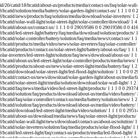
ews/faq/solar-street-light/products/ 1 1 1 0 0 28973302 0 0 28973302 0 0 41663 /jinyuan.reanodb2b.com/index.php/Content/Pagedis/lists/id/25/catid/18/hcatid/solar-wall-light/news/download/contact-us/about-us/solution/ 1 1 1 0 0 28927361 0 0 28927361 0 0 41663 /jinyuan.reanodb2b.com/index.php/Content/Pagedis/lists/id/21/catid/18/hcatid/solar-inverters/solution/faq/media/products/solar-flood-light/ 1 1 1 0 0 29514000 0 0 29514000 0 0 41663 /jinyuan.reanodb2b.com/index.php/Content/Pagedis/lists/id/22/catid/18/hcatid/led-street-light/faq/contact-us/products/media/led-flood-light/ 1 1 1 0 0 29460552 0 0 29460552 0 0 41663 /jinyuan.reanodb2b.com/index.php/Content/Pagedis/lists/id/24/catid/18/hcatid/faq/media/contact-us/solar-controller/products/solution/ 1 1 1 0 0 28948850 0 0 28948850 0 0 41663 /jinyuan.reanodb2b.com/index.php/Content/Pagedis/lists/id/24/catid/18/hcatid/battery/contact-us/download/solution/news/led-street-light/ 1 1 1 0 0 28619294 0 0 28619294 0 0 41663 /jinyuan.reanodb2b.com/index.php/Content/Pagedis/lists/id/26/catid/18/hcatid/about-us/battery/solar-controller/solar-photovoltaic-panels/ 1 1 1 0 0 28621107 0 0 28621107 0 0 41663 /jinyuan.reanodb2b.com/index.php/Content/Pagedis/lists/id/23/catid/18/hcatid/solar-street-light/products/solar-wall-light/about-us/ 1 1 1 0 0 29446945 0 0 29446945 0 0 41663 /jinyuan.reanodb2b.com/index.php/Content/Pagedis/lists/id/22/catid/18/hcatid/products/faq/media/solar-street-light/battery/ 1 1 1 0 0 29038831 0 0 29038831 0 0 41663 /jinyuan.reanodb2b.com/index.php/Content/Pagedis/lists/id/24/catid/18/hcatid/faq/download/solar-inverters/engineering-street-lights/media/ 1 1 1 0 0 29480996 0 0 29480996 0 0 41663 /jinyuan.reanodb2b.com/index.php/Content/Pagedis/lists/id/22/catid/18/hcatid/media/news/download/solar-garden-light/products/about-us/ 1 1 1 0 0 29088486 0 0 29088486 0 0 43181 /jinyuan.reanodb2b.com/index.php/products/solar-street-light/battery/about-us/solution/download/news/led-street-light/faq/media/ 1 3 3 0 0 29408170 0 0 28609557 0 0 124989 /jinyuan.reanodb2b.com/index.php/Content/Pagedis/lists/id/22/catid/18/hcatid/led-street-light/solar-garden-light/media/video/products/ 1 2 2 0 0 29533551 0 0 29530660 0 0 83540 /index.php/Content/Pagedis/lists/id/39/catid/18/hcatid/energy-storage-mobile-power-generation-system/contact-us/engineering-street-lights/contact-us/energy-storage-mobile-power-generation-system/download/about-us/ 1 1 1 0 0 29163227 0 0 29163227 0 0 41663 /jinyuan.reanodb2b.com/index.php/Content/Pagedis/lists/id/17/catid/18/hcatid/battery/about-us/download/media/products/solar-flood-light/ 1 1 1 0 0 29482342 0 0 29482342 0 0 41663 /jinyuan.reanodb2b.com/index.php/Content/Pagedis/lists/id/22/catid/18/hcatid/about-us/solar-inverters/faq/media/solution/battery/ 1 1 1 0 0 29249110 0 0 29249110 0 0 41663 /jinyuan.reanodb2b.com/index.php/Content/Pagedis/lists/id/17/catid/18/hcatid/products/battery/led-street-light/media/download/faq/news/ 1 2 2 0 0 29532354 0 0 29144721 0 0 83326 /jinyuan.reanodb2b.com/index.php/Content/Pagedis/lists/id/24/catid/18/hcatid/battery/faq/products/news/download/about-us/media/contact-us/ 1 1 1 0 0 28952204 0 0 28952204 0 0 41663 /jinyuan.reanodb2b.com/index.php/Content/Pagedis/lists/id/24/catid/18/hcatid/solution/faq/products/media/battery/solar-wall-light/ 1 1 1 0 0 29183972 0 0 29183972 0 0 41663 /jinyuan.reanodb2b.com/index.php/Content/Pagedis/lists/id/17/catid/18/hcatid/media/solar-garden-light/faq/solar-photovoltaic-panels/news/ 1 1 1 0 0 29440492 0 0 29440492 0 0 41663 /jinyuan.reanodb2b.com/index.php/Content/Pagedis/lists/id/22/catid/18/hcatid/media/video/battery/download/about-us/faq/led-street-light/ 1 1 1 0 0 29156740 0 0 29156740 0 0 41663 /jin