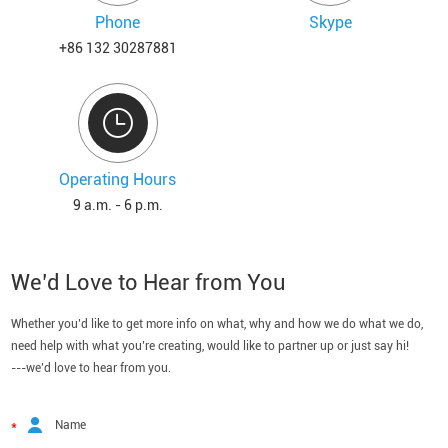
Phone
Skype
+86 132 30287881
Operating Hours
9 a.m. - 6 p.m.
We’d Love to Hear from You
Whether you’d like to get more info on what, why and how we do what we do,
need help with what you’re creating, would like to partner up or just say hi!
---we’d love to hear from you.