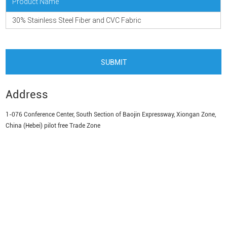
Product Name
30% Stainless Steel Fiber and CVC Fabric
Address
1-076 Conference Center, South Section of Baojin Expressway, Xiongan Zone,
China (Hebei) pilot free Trade Zone