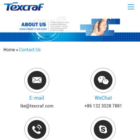
Home
>
Contact Us
E-mail
WeChat
lke@texcraf.com
+86 132 3028 7881