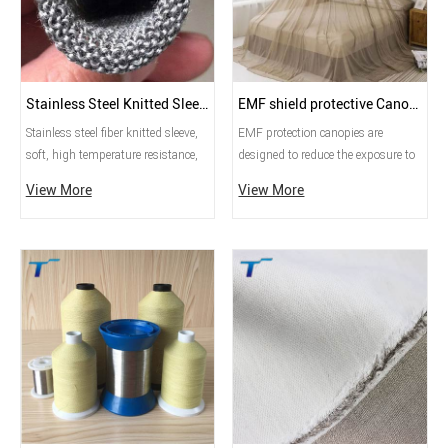
Stainless Steel Knitted Sleeving
EMF shield protective Canopy
Stainless steel fiber knitted sleeve,
EMF protection canopies are
soft, high temperature resistance,
designed to reduce the exposure to
corrosion resistance, mainly used
electromagnetic fields (EMFs)
View More
View More
in glass industry, high temperature
emitted by various electronic
heating protection.
devices, power lines, Wi-Fi routers,
and other sources. These canopies
are typically made from special
materials that can block or shield
electromagnetic radiation.