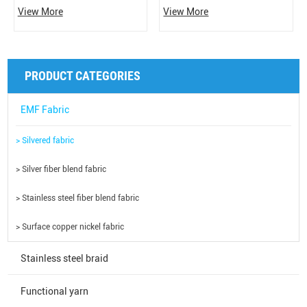
Conductivity: 0.2Ω/CM, based on
and the back is 100% silver fiber,
View More
View More
polyamide/nylon spandex, and the
which has the functions of
surface is solid metallic silver
antibacterial, shielding, electrical
coating, which is soft, breathable,
conductivity, and deodorization. It
smooth and elastic. Conductive,
can effectively shield the harm of
PRODUCT CATEGORIES
natural antibacterial, shielding,
electromagnetic radiation to the
anti-radiation and other functions.
human body.
EMF Fabric
> Silvered fabric
> Silver fiber blend fabric
> Stainless steel fiber blend fabric
> Surface copper nickel fabric
Stainless steel braid
Functional yarn