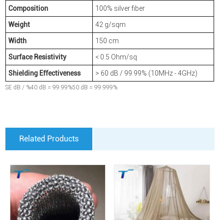
100% silver fiber
Composition
42 g/sqm
Weight
150 cm
Width
< 0.5 Ohm/sq
Surface Resistivity
> 60 dB / 99.99% (10MHz - 4GHz)
Shielding Effectiveness
SE dB / %40 dB = 99.99%50 dB = 99.999%
Related Products