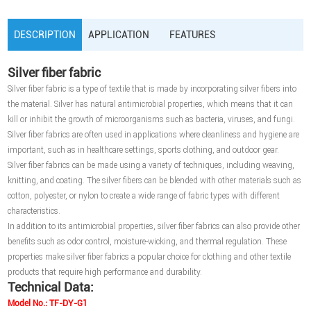
DESCRIPTION
APPLICATION
FEATURES
Silver fiber fabric
Silver fiber fabric is a type of textile that is made by incorporating silver fibers into
the material. Silver has natural antimicrobial properties, which means that it can
kill or inhibit the growth of microorganisms such as bacteria, viruses, and fungi.
Silver fiber fabrics are often used in applications where cleanliness and hygiene are
important, such as in healthcare settings, sports clothing, and outdoor gear.
Silver fiber fabrics can be made using a variety of techniques, including weaving,
knitting, and coating. The silver fibers can be blended with other materials such as
cotton, polyester, or nylon to create a wide range of fabric types with different
characteristics.
In addition to its antimicrobial properties, silver fiber fabrics can also provide other
benefits such as odor control, moisture-wicking, and thermal regulation. These
properties make silver fiber fabrics a popular choice for clothing and other textile
products that require high performance and durability.
Technical Data:
Model No.: TF-DY-G1