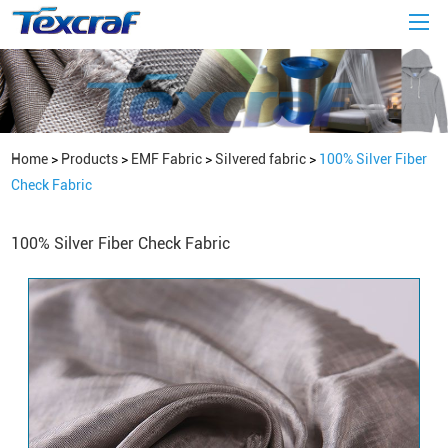
Home
>
Products
>
EMF Fabric
>
Silvered fabric
>
100% Silver Fiber
Check Fabric
100% Silver Fiber Check Fabric