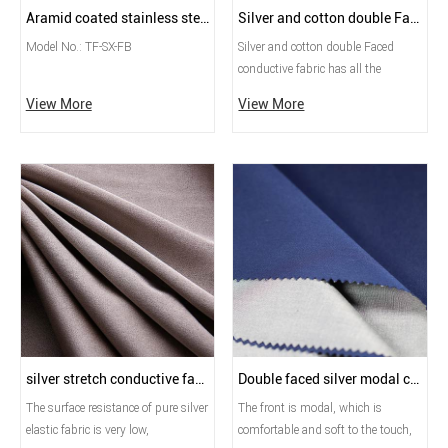
Aramid coated stainless steel yarn
Silver and cotton double Faced conductive fabric
Model No.: TF-SX-FB
Silver and cotton double Faced
conductive fabric has all the
characteristics of silver and cotton,
View More
View More
adopts advanced textile technology
to achieve uniform surface
resistance and shielding
performance, high quality,
washable, and is the perfect fabric
for clothing, home textiles, and
high-shielding uniforms.
silver stretch conductive fabric
Double faced silver modal conductive fabric
The surface resistance of pure silver
The front is modal, which is
elastic fabric is very low,
comfortable and soft to the touch,