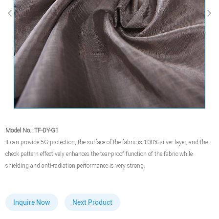
Model No.: TF-DY-G1
It can provide 5G protection, the surface of the fabric is 100% silver layer, and the
check pattern effectively enhances the tear-proof function of the fabric while
shielding and anti-radiation performance is very strong.
Inquire Now
Next Product