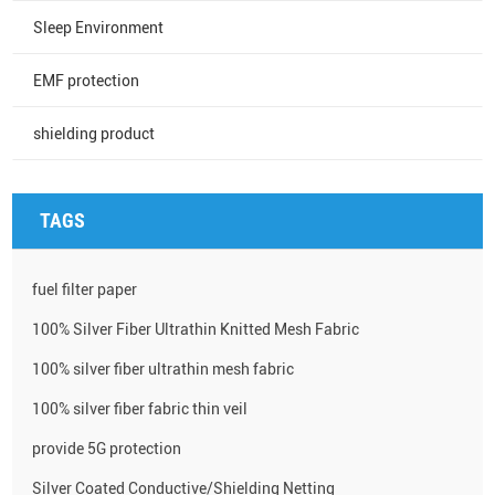
Sleep Environment
EMF protection
shielding product
TAGS
fuel filter paper
100% Silver Fiber Ultrathin Knitted Mesh Fabric
100% silver fiber ultrathin mesh fabric
100% silver fiber fabric thin veil
provide 5G protection
Silver Coated Conductive/Shielding Netting