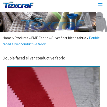
Home
>
Products
>
EMF Fabric
>
Silver fiber blend fabric
>
Double
faced silver conductive fabric
Double faced silver conductive fabric