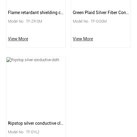
Flame retardant shielding conductive fabric
Green Plaid Silver Fiber Conductive Fabric
Model No.: TF-ZR-SM
Model No.: TF-GGSM
View More
View More
Ripstop silver conductive cloth
Model No.: TF-DYL2