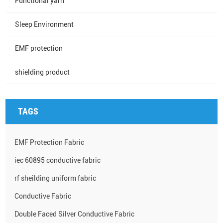
Functional yarn
Sleep Environment
EMF protection
shielding product
TAGS
EMF Protection Fabric
iec 60895 conductive fabric
rf sheilding uniform fabric
Conductive Fabric
Double Faced Silver Conductive Fabric