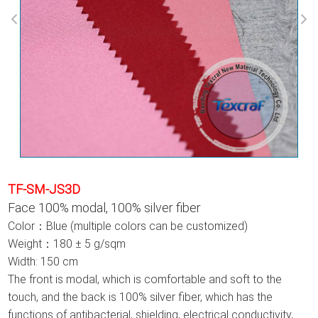
TF-SM-JS3D
Face 100% modal, 100% silver fiber
Color：Blue (multiple colors can be customized)
Weight：180 ± 5 g/sqm
Width: 150 cm
The front is modal, which is comfortable and soft to the
touch, and the back is 100% silver fiber, which has the
functions of antibacterial, shielding, electrical conductivity,