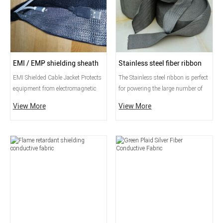
EMI / EMP shielding sheath
Stainless steel fiber ribbon
EMI Shielded Cable Jacket Protects
​The Stainless steel ribbon is perfect
equipment from electromagnetic
for powering the large number of
noise from electrical wires by
LEDs found in wearable items. It is
View More
View More
wrapping them with EMI shielding
thin, strong, smooth, and made
layers such as aluminum, wire
entirely of 316L stainless steel. It
mesh, and conductive fabric.
works well with our stainless steel
conductive thread and is very
flexible, just like textile ribbon.