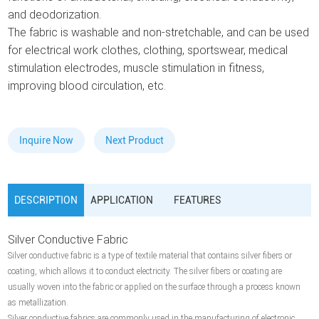
and deodorization.
The fabric is washable and non-stretchable, and can be used
for electrical work clothes, clothing, sportswear, medical
stimulation electrodes, muscle stimulation in fitness,
improving blood circulation, etc.
Inquire Now
Next Product
DESCRIPTION
APPLICATION
FEATURES
Silver Conductive Fabric
Silver conductive fabric is a type of textile material that contains silver fibers or
coating, which allows it to conduct electricity. The silver fibers or coating are
usually woven into the fabric or applied on the surface through a process known
as metallization.
Silver conductive fabrics are commonly used in the manufacturing of electronic