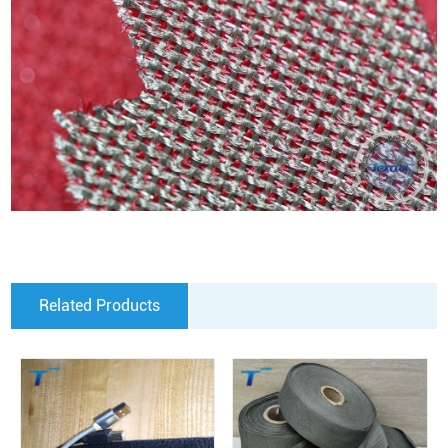
Related Products