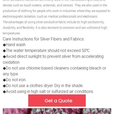
devices such as touch screens, antennas, and sensors. They are also used in the
production of clothing for people who work in industries where they are exposed to
electromagnetic radiation, such as medical professionals and electricians.
The advantages of using silver conductive fabric include its high conductivity,
durability, and flexibility. It is also resistant to corrosion and can withstand high
temperatures.
Care Instructions for Silver Fibers and Fabrics:
◆Hand wash
◆The water temperature should not exceed 50℃
◆Avoid direct sunlight to prevent silver from accelerating
oxidation.
◆Do not use chlorine-based cleaners containing bleach or
any type.
◆Do not iron.
◆Do not use a clothes dryer. Dry in the shade.
◆Avoid using in high salt or sulfurized air conditions.