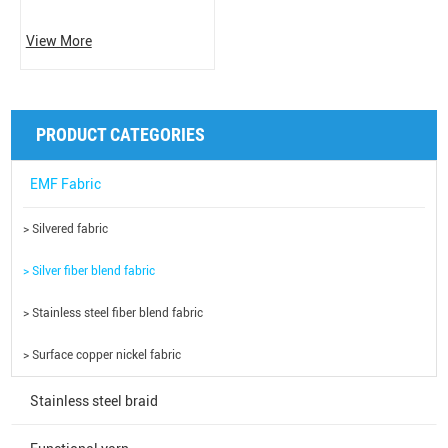
View More
PRODUCT CATEGORIES
EMF Fabric
> Silvered fabric
> Silver fiber blend fabric
> Stainless steel fiber blend fabric
> Surface copper nickel fabric
Stainless steel braid