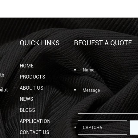
QUICK LINKS
REQUEST A QUOTE
HOME
th
PRODUCTS
ABOUT US
ilot
NEWS
BLOGS
APPLICATION
CONTACT US