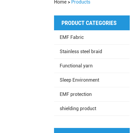
Home
>
Products
PRODUCT CATEGORIES
EMF Fabric
Stainless steel braid
Functional yarn
Sleep Environment
EMF protection
shielding product