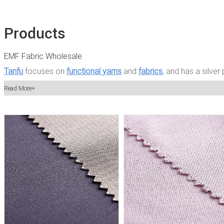
Products
EMF Fabric Wholesale
Tanfu
focuses on
functional yarns
and
fabrics
, and has a silver
a product development team and an independent international 
Read More+
of Tanfu is led by textile engineers, who constantly recruit youn