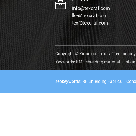
info@texcraf.com
lke@texcraf.com
tex@texcraf.com
Copyright © Xiongxian texcraf Technology C
Keywords:
EMF shielding material
stain
seokeywords:
RF Shielding Fabrics
Cond