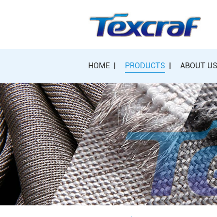
HOME
PRODUCTS
ABOUT U