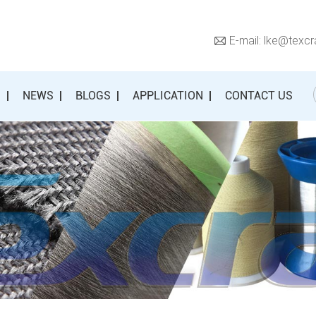
E-mail:
lke@texcr
S
NEWS
BLOGS
APPLICATION
CONTACT US