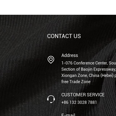
CONTACT US
Address
1-076 Conference Center, Sou
Section of Baojin Expressway,
Xiongan Zone, China (Hebei) p
free Trade Zone
CUSTOMER SERVICE
+86 132 3028 7881
E-mail