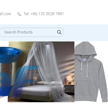
af.com
Tel.: +86 132 3028 7881