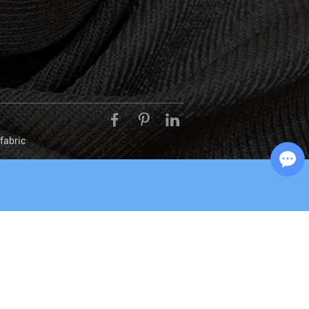
fabric
Chat with Us