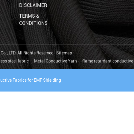
DISCLAIMER
TERMS &
CONDITIONS
o., LTD. All Rights Reserved |
Sitemap
less steel fabric
Metal Conductive Yarn
flame retardant conductive 
uctive Fabrics for EMF Shielding