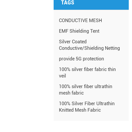
TAGS
CONDUCTIVE MESH
EMF Shielding Tent
Silver Coated
Conductive/Shielding Netting
provide 5G protection
100% silver fiber fabric thin
veil
100% silver fiber ultrathin
mesh fabric
100% Silver Fiber Ultrathin
Knitted Mesh Fabric