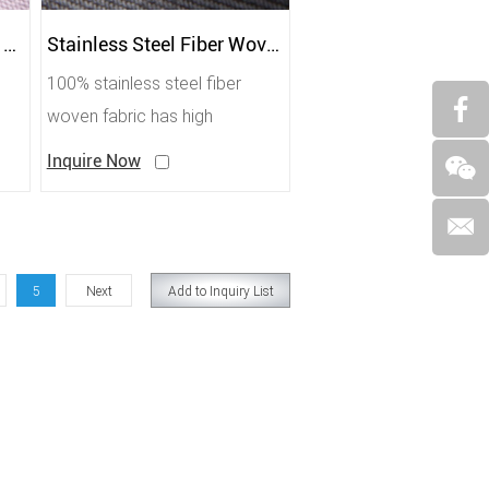
Silver and Bamboo Fiber Shielding Antibacterial Fabric
Stainless Steel Fiber Woven Conductive Heat-Resistant Fabric
100% stainless steel fiber
woven fabric has high
temperature resistance, fire
Inquire Now
protection, shielding, small
resistance, and is mostly used
for shielding tents.
5
Next