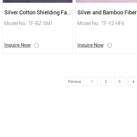
Silver Cotton Shielding Fabric
Model No.: TF-BZ-SM1
Model No.: TF-YZ-HF6
Inquire Now
Inquire Now
Previous
1
2
3
4