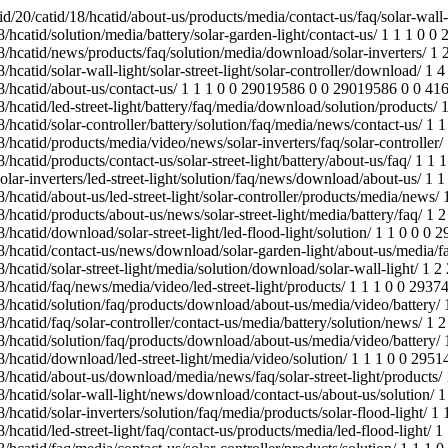
ews/faq/solar-street-light/products/ 1 1 1 0 0 28973302 0 0 28973302 0 0 41663 /jinyuan.reanodb2b.com/index.php/Content/Pagedis/lists/id/25/catid/18/hcatid/solar-wall-light/news/download/contact-us/about-us/solution/ 1 1 1 0 0 28927361 0 0 28927361 0 0 41663 /jinyuan.reanodb2b.com/index.php/Content/Pagedis/lists/id/21/catid/18/hcatid/solar-inverters/solution/faq/media/products/solar-flood-light/ 1 1 1 0 0 29514000 0 0 29514000 0 0 41663 /jinyuan.reanodb2b.com/index.php/Content/Pagedis/lists/id/22/catid/18/hcatid/led-street-light/faq/contact-us/products/media/led-flood-light/ 1 1 1 0 0 29460552 0 0 29460552 0 0 41663 /jinyuan.reanodb2b.com/index.php/Content/Pagedis/lists/id/24/catid/18/hcatid/faq/media/contact-us/solar-controller/products/solution/ 1 1 1 0 0 28948850 0 0 28948850 0 0 41663 /jinyuan.reanodb2b.com/index.php/Content/Pagedis/lists/id/24/catid/18/hcatid/battery/contact-us/download/solution/news/led-street-light/ 1 1 1 0 0 28619294 0 0 28619294 0 0 41663 /jinyuan.reanodb2b.com/index.php/Content/Pagedis/lists/id/26/catid/18/hcatid/about-us/battery/solar-controller/solar-photovoltaic-panels/ 1 1 1 0 0 28621107 0 0 28621107 0 0 41663 /jinyuan.reanodb2b.com/index.php/Content/Pagedis/lists/id/23/catid/18/hcatid/solar-street-light/products/solar-wall-light/about-us/ 1 1 1 0 0 29446945 0 0 29446945 0 0 41663 /jinyuan.reanodb2b.com/index.php/Content/Pagedis/lists/id/22/catid/18/hcatid/products/faq/media/solar-street-light/battery/ 1 1 1 0 0 29038831 0 0 29038831 0 0 41663 /jinyuan.reanodb2b.com/index.php/Content/Pagedis/lists/id/24/catid/18/hcatid/faq/download/solar-inverters/engineering-street-lights/media/ 1 1 1 0 0 29480996 0 0 29480996 0 0 41663 /jinyuan.reanodb2b.com/index.php/Content/Pagedis/lists/id/22/catid/18/hcatid/media/news/download/solar-garden-light/products/about-us/ 1 1 1 0 0 29088486 0 0 29088486 0 0 43181 /jinyuan.reanodb2b.com/index.php/products/solar-street-light/battery/about-us/solution/download/news/led-street-light/faq/media/ 1 3 3 0 0 29408170 0 0 28609557 0 0 124989 /jinyuan.reanodb2b.com/index.php/Content/Pagedis/lists/id/22/catid/18/hcatid/led-street-light/solar-garden-light/media/video/products/ 1 2 2 0 0 29533551 0 0 29530660 0 0 83540 /index.php/Content/Pagedis/lists/id/39/catid/18/hcatid/energy-storage-mobile-power-generation-system/contact-us/engineering-street-lights/contact-us/energy-storage-mobile-power-generation-system/download/about-us/ 1 1 1 0 0 29163227 0 0 29163227 0 0 41663 /jinyuan.reanodb2b.com/index.php/Content/Pagedis/lists/id/17/catid/18/hcatid/battery/about-us/download/media/products/solar-flood-light/ 1 1 1 0 0 29482342 0 0 29482342 0 0 41663 /jinyuan.reanodb2b.com/index.php/Content/Pagedis/lists/id/22/catid/18/hcatid/about-us/solar-inverters/faq/media/solution/battery/ 1 1 1 0 0 29249110 0 0 29249110 0 0 41663 /jinyuan.reanodb2b.com/index.php/Content/Pagedis/lists/id/17/catid/18/hcatid/products/battery/led-street-light/media/download/faq/news/ 1 2 2 0 0 29532354 0 0 29144721 0 0 83326 /jinyuan.reanodb2b.com/index.php/Content/Pagedis/lists/id/24/catid/18/hcatid/battery/faq/products/news/download/about-us/media/contact-us/ 1 1 1 0 0 28952204 0 0 28952204 0 0 41663 /jinyuan.reanodb2b.com/index.php/Content/Pagedis/lists/id/24/catid/18/hcatid/solution/faq/products/media/battery/solar-wall-light/ 1 1 1 0 0 29183972 0 0 29183972 0 0 41663 /jinyuan.reanodb2b.com/index.php/Content/Pagedis/lists/id/17/catid/18/hcatid/media/solar-garden-light/faq/solar-photovoltaic-panels/news/ 1 1 1 0 0 29440492 0 0 29440492 0 0 41663 /jinyuan.reanodb2b.com/index.php/Content/Pagedis/lists/id/22/catid/18/hcatid/media/video/battery/download/about-us/faq/led-street-light/ 1 1 1 0 0 29156740 0 0 29156740 0 0 41663 /jin