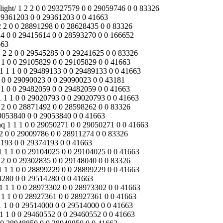
yuan.reanodb2b.com/index.php/Content/Pagedis/lists/id/17/catid/18/hcatid/media/video/led-street-light/faq/solar-garden-light/download/ 1 1 1 0 0 28935575 0 0 28935575 0 0 41663 /jinyuan.reanodb2b.com/index.php/Content/Pagedis/lists/id/25/catid/18/hcatid/news/download/media/battery/about-us/ 1 0 0 0 1 0 0 29054433 0 0 29054433 0 /jinyuan.reanodb2b.com/index.php/Content/Pagedis/lists/id/20/catid/18/hcatid/contact-us/about-us/solar-garden-light/media/faq 1 0 0 0 1 0 0 29054161 0 0 29054161 0 /jinyuan.reanodb2b.com/index.php/Content/Pagedis/lists/id/25/catid/18/hcatid/battery/products/about-us/solar-inverters 1 1 1 0 0 29499273 0 0 29499273 0 0 41663 /jinyuan.reanodb2b.com/index.php/Content/Pagedis/lists/id/20/catid/18/hcatid/download/media/news/led-flood-light/solution/contact-us/ 1 1 1 0 0 29249174 0 0 29249174 0 0 41663 /jinyuan.reanodb2b.com/index.php/Content/Pagedis/lists/id/17/catid/18/hcatid/products/battery/solution/media/download/news/faq/ 1 2 2 0 0 29394496 0 0 29034322 0 0 83326 /jinyuan.reanodb2b.com/index.php/Content/Pagedis/lists/id/22/catid/18/hcatid/battery/about-us/news/solar-controller/products/ 1 2 2 0 0 29290968 0 0 29121340 0 0 83326 /jinyuan.reanodb2b.com/index.php/Content/Pagedis/lists/id/22/catid/18/hcatid/led-flood-light/faq/media/battery/about-us/solar-inverters/ 1 2 2 0 0 29321093 0 0 29068600 0 0 83326 /jinyuan.reanodb2b.com/index.php/Content/Pagedis/lists/id/22/catid/18/hcatid/faq/contact-us/download/about-us/products/solar-inverters/ 1 1 1 0 0 28925761 0 0 28925761 0 0 41663 /jinyuan.reanodb2b.com/index.php/Content/Pagedis/lists/id/23/catid/18/hcatid/engineering-street-lights/media/news/led-street-light/about-us/ 1 2 2 0 0 29142396 0 0 29020465 0 0 83326 /jinyuan.reanodb2b.com/index.php/Content/Pagedis/lists/id/17/catid/18/hcatid/battery/solar-inverters/solution/faq/media/contact-us/download/ 1 1 1 0 0 29253067 0 0 29253067 0 0 41663 /jinyuan.reanodb2b.com/index.php/Content/Pagedis/lists/id/17/catid/18/hcatid/about-us/solution/battery/download/faq/media/news/products/ 1 1 1 0 0 29022813 0 0 29022813 0 0 43181 /jinyuan.reanodb2b.com/index.php/products/solar-street-light/battery/solar-photovoltaic-panels/about-us/media/led-flood-light/download/ 1 2 2 0 0 29412817 0 0 29027639 0 0 83326 /jinyuan.reanodb2b.com/index.php/Content/Pagedis/lists/id/20/catid/18/hcatid/download/products/battery/news/solution/faq/contact-us/media/ 1 1 1 0 0 28928823 0 0 28928823 0 0 41663 /jinyuan.reanodb2b.com/index.php/Content/Pagedis/lists/id/21/catid/18/hcatid/download/battery/engineering-street-lights/led-flood-light/faq/ 1 1 1 0 0 29533258 0 0 29533258 0 0 41770 /index.php/Content/Pagedis/lists/id/4