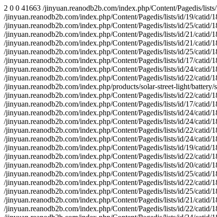
2 0 0 41663 /jinyuan.reanodb2b.com/index.php/Content/Pagedis/lists/id/20/catid/18/hcatid/about-us/products/media/contact-us/faq/solar-wall-light/ 1 2 2 0 0 29327579 0 0 29059746 0 0 83326 /jinyuan.reanodb2b.com/index.php/Content/Pagedis/lists/id/19/catid/18/hcatid/solution/media/battery/solar-garden-light/contact-us/ 1 1 1 0 0 29361203 0 0 29361203 0 0 41663 /jinyuan.reanodb2b.com/index.php/Content/Pagedis/lists/id/25/catid/18/hcatid/news/products/faq/solution/media/download/solar-inverters/ 1 2 2 0 0 28891298 0 0 28628435 0 0 83326 /jinyuan.reanodb2b.com/index.php/Content/Pagedis/lists/id/21/catid/18/hcatid/solar-wall-light/solar-street-light/solar-controller/download/ 1 4 4 0 0 29415614 0 0 28593270 0 0 166652 /jinyuan.reanodb2b.com/index.php/Content/Pagedis/lists/id/21/catid/18/hcatid/about-us/contact-us/ 1 1 1 0 0 29019586 0 0 29019586 0 0 41663 /jinyuan.reanodb2b.com/index.php/Content/Pagedis/lists/id/25/catid/18/hcatid/led-street-light/battery/faq/media/download/solution/products/ 1 2 2 0 0 29545285 0 0 29241625 0 0 83326 /jinyuan.reanodb2b.com/index.php/Content/Pagedis/lists/id/17/catid/18/hcatid/solar-controller/battery/solution/faq/media/news/contact-us/ 1 1 1 0 0 29105829 0 0 29105829 0 0 41663 /jinyuan.reanodb2b.com/index.php/Content/Pagedis/lists/id/24/catid/18/hcatid/products/media/video/news/solar-inverters/faq/solar-controller/ 1 1 1 0 0 29489133 0 0 29489133 0 0 41663 /jinyuan.reanodb2b.com/index.php/Content/Pagedis/lists/id/22/catid/18/hcatid/products/contact-us/solar-street-light/battery/about-us/faq/ 1 1 1 0 0 29090023 0 0 29090023 0 0 43181 /jinyuan.reanodb2b.com/index.php/products/solar-street-light/battery/solar-inverters/led-street-light/solution/faq/news/download/about-us/ 1 1 1 0 0 29482059 0 0 29482059 0 0 41663 /jinyuan.reanodb2b.com/index.php/Content/Pagedis/lists/id/22/catid/18/hcatid/about-us/led-street-light/solar-controller/products/media/news/ 1 1 1 0 0 29020793 0 0 29020793 0 0 41663 /jinyuan.reanodb2b.com/index.php/Content/Pagedis/lists/id/17/catid/18/hcatid/products/about-us/news/solar-street-light/media/battery/faq/ 1 2 2 0 0 28871492 0 0 28598262 0 0 83326 /jinyuan.reanodb2b.com/index.php/Content/Pagedis/lists/id/24/catid/18/hcatid/download/solar-street-light/led-flood-light/solution/ 1 1 0 0 0 29053840 0 0 29053840 0 0 41663 /jinyuan.reanodb2b.com/index.php/Content/Pagedis/lists/id/24/catid/18/hcatid/contact-us/news/download/solar-garden-light/about-us/media/faq 1 1 1 0 0 29050271 0 0 29050271 0 0 41663 /jinyuan.reanodb2b.com/index.php/Content/Pagedis/lists/id/22/catid/18/hcatid/solar-street-light/media/solution/download/solar-wall-light/ 1 2 2 0 0 29009786 0 0 28911274 0 0 83326 /jinyuan.reanodb2b.com/index.php/Content/Pagedis/lists/id/24/catid/18/hcatid/faq/news/media/video/led-street-light/products/ 1 1 1 0 0 29374193 0 0 29374193 0 0 41663 /jinyuan.reanodb2b.com/index.php/Content/Pagedis/lists/id/19/catid/18/hcatid/solution/faq/products/download/about-us/media/video/battery/ 1 1 1 0 0 29104025 0 0 29104025 0 0 41663 /jinyuan.reanodb2b.com/index.php/Content/Pagedis/lists/id/22/catid/18/hcatid/faq/solar-controller/contact-us/media/battery/solution/news/ 1 2 2 0 0 29302835 0 0 29148040 0 0 83326 /jinyuan.reanodb2b.com/index.php/Content/Pagedis/lists/id/20/catid/18/hcatid/solution/faq/products/download/about-us/media/video/battery/ 1 1 1 0 0 28899229 0 0 28899229 0 0 41663 /jinyuan.reanodb2b.com/index.php/Content/Pagedis/lists/id/25/catid/18/hcatid/download/led-street-light/media/video/solution/ 1 1 1 0 0 29514280 0 0 29514280 0 0 41663 /jinyuan.reanodb2b.com/index.php/Content/Pagedis/lists/id/22/catid/18/hcatid/about-us/download/media/n